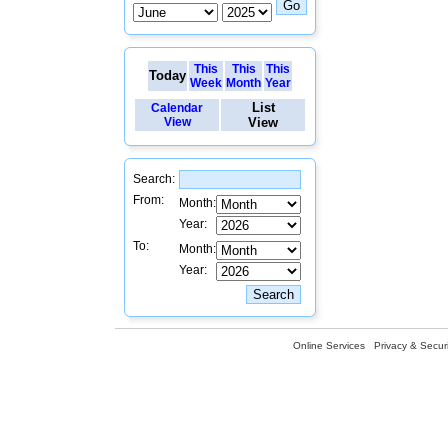
This
This
This
Today
Week
Month
Year
List
Calendar
View
View
Search:
From:
Month:
Year:
To:
Month:
Year:
Online Services
Privacy & Securi