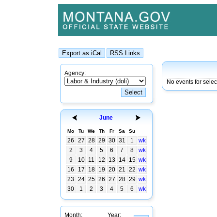
Agency:
No events for selec
June
Mo
Tu
We
Th
Fr
Sa
Su
26
27
28
29
30
31
1
wk
2
3
4
5
6
7
8
wk
9
10
11
12
13
14
15
wk
16
17
18
19
20
21
22
wk
23
24
25
26
27
28
29
wk
30
1
2
3
4
5
6
wk
Month:
Year: