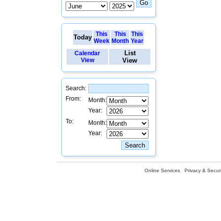
This
This
This
Today
Week
Month
Year
List
Calendar
View
View
Search:
From:
Month:
Year:
To:
Month:
Year:
Online Services
Privacy & Securi