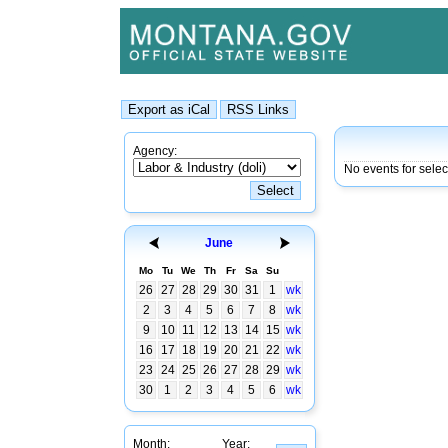
Agency:
No events for selec
June
Mo
Tu
We
Th
Fr
Sa
Su
26
27
28
29
30
31
1
wk
2
3
4
5
6
7
8
wk
9
10
11
12
13
14
15
wk
16
17
18
19
20
21
22
wk
23
24
25
26
27
28
29
wk
30
1
2
3
4
5
6
wk
Month:
Year: