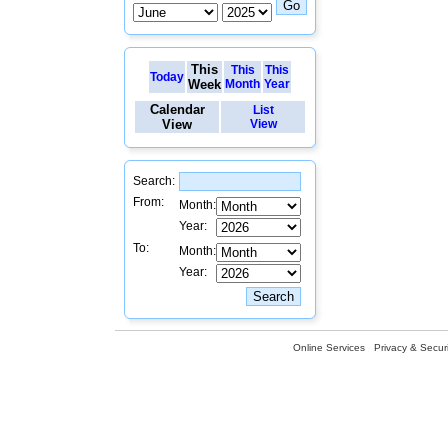
This
This
This
Today
Week
Month
Year
Calendar
List
View
View
Search:
From:
Month:
Year:
To:
Month:
Year:
Online Services
Privacy & Securi