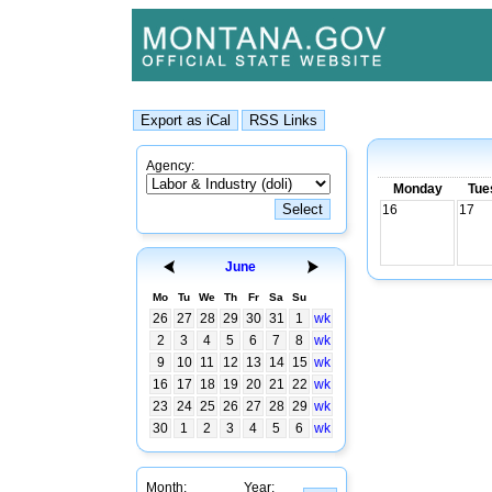
Agency:
Monday
Tue
16
17
June
Mo
Tu
We
Th
Fr
Sa
Su
26
27
28
29
30
31
1
wk
2
3
4
5
6
7
8
wk
9
10
11
12
13
14
15
wk
16
17
18
19
20
21
22
wk
23
24
25
26
27
28
29
wk
30
1
2
3
4
5
6
wk
Month:
Year: