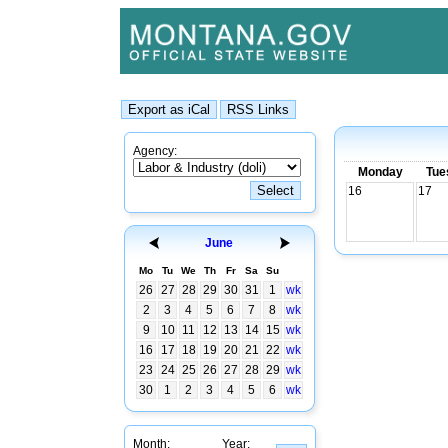
Agency:
Monday
Tue
16
17
June
Mo
Tu
We
Th
Fr
Sa
Su
26
27
28
29
30
31
1
wk
2
3
4
5
6
7
8
wk
9
10
11
12
13
14
15
wk
16
17
18
19
20
21
22
wk
23
24
25
26
27
28
29
wk
30
1
2
3
4
5
6
wk
Month:
Year: