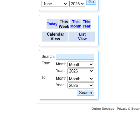
This
This
This
Today
Week
Month
Year
Calendar
List
View
View
Search:
From:
Month:
Year:
To:
Month:
Year:
Online Services
Privacy & Securi