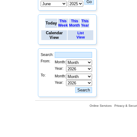
This
This
This
Today
Week
Month
Year
Calendar
List
View
View
Search:
From:
Month:
Year:
To:
Month:
Year:
Online Services
Privacy & Securi