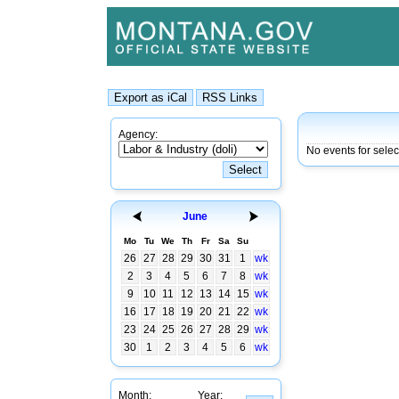
Agency:
No events for selec
June
Mo
Tu
We
Th
Fr
Sa
Su
26
27
28
29
30
31
1
wk
2
3
4
5
6
7
8
wk
9
10
11
12
13
14
15
wk
16
17
18
19
20
21
22
wk
23
24
25
26
27
28
29
wk
30
1
2
3
4
5
6
wk
Month:
Year: