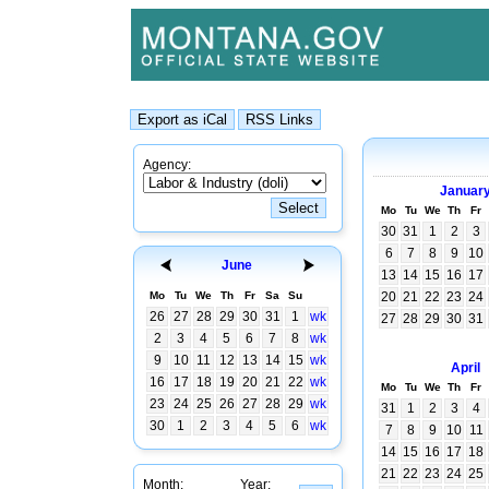
Agency:
Januar
Mo
Tu
We
Th
Fr
30
31
1
2
3
6
7
8
9
10
June
13
14
15
16
17
Mo
Tu
We
Th
Fr
Sa
Su
20
21
22
23
24
26
27
28
29
30
31
1
wk
27
28
29
30
31
2
3
4
5
6
7
8
wk
9
10
11
12
13
14
15
wk
April
16
17
18
19
20
21
22
wk
Mo
Tu
We
Th
Fr
23
24
25
26
27
28
29
wk
31
1
2
3
4
30
1
2
3
4
5
6
wk
7
8
9
10
11
14
15
16
17
18
21
22
23
24
25
Month:
Year: