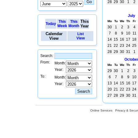
28
29
30
1
2
July
This
This
This
Mo
Tu
We
Th
Fr
Today
Week
Month
Year
30
1
2
3
4
7
8
9
10
11
Calendar
List
View
View
14
15
16
17
18
21
22
23
24
25
28
29
30
31
1
Search:
Octobe
From:
Month:
Mo
Tu
We
Th
Fr
Year:
29
30
1
2
3
To:
6
7
8
9
10
Month:
13
14
15
16
17
Year:
20
21
22
23
24
27
28
29
30
31
Online Services
Privacy & Securi