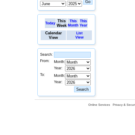
This
This
This
Today
Week
Month
Year
Calendar
List
View
View
Search:
From:
Month:
Year:
To:
Month:
Year:
Online Services
Privacy & Securi