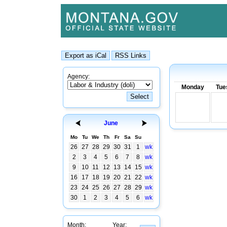
Agency:
Monday
Tue
June
Mo
Tu
We
Th
Fr
Sa
Su
26
27
28
29
30
31
1
wk
2
3
4
5
6
7
8
wk
9
10
11
12
13
14
15
wk
16
17
18
19
20
21
22
wk
23
24
25
26
27
28
29
wk
30
1
2
3
4
5
6
wk
Month:
Year: