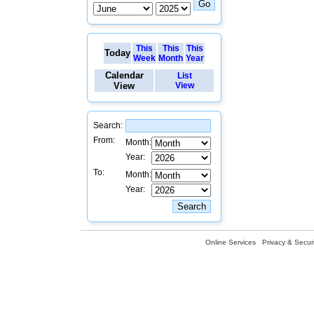
This
This
This
Today
Week
Month
Year
Calendar
List
View
View
Search:
From:
Month:
Year:
To:
Month:
Year:
Online Services
Privacy & Securi