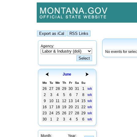
Agency:
No events for selec
June
Mo
Tu
We
Th
Fr
Sa
Su
26
27
28
29
30
31
1
wk
2
3
4
5
6
7
8
wk
9
10
11
12
13
14
15
wk
16
17
18
19
20
21
22
wk
23
24
25
26
27
28
29
wk
30
1
2
3
4
5
6
wk
Month:
Year: