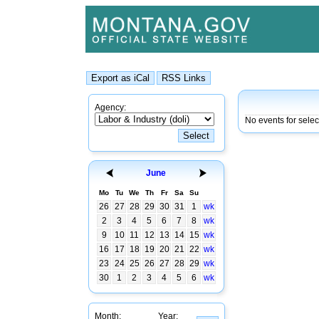
Agency:
No events for selec
June
Mo
Tu
We
Th
Fr
Sa
Su
26
27
28
29
30
31
1
wk
2
3
4
5
6
7
8
wk
9
10
11
12
13
14
15
wk
16
17
18
19
20
21
22
wk
23
24
25
26
27
28
29
wk
30
1
2
3
4
5
6
wk
Month:
Year: