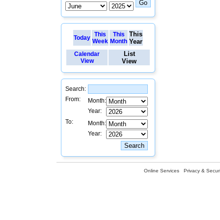
This
This
This
Today
Week
Month
Year
List
Calendar
View
View
Search:
From:
Month:
Year:
To:
Month:
Year:
Online Services
Privacy & Securi