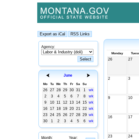
Agency:
Monday
Tues
26
27
June
2
3
Mo
Tu
We
Th
Fr
Sa
Su
26
27
28
29
30
31
1
wk
2
3
4
5
6
7
8
wk
9
10
9
10
11
12
13
14
15
wk
16
17
18
19
20
21
22
wk
23
24
25
26
27
28
29
wk
16
17
30
1
2
3
4
5
6
wk
23
24
Month:
Year: