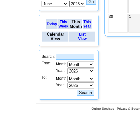
30
1
This
This
This
Today
Week
Month
Year
Calendar
List
View
View
Search:
From:
Month:
Year:
To:
Month:
Year:
Online Services
Privacy & Securi