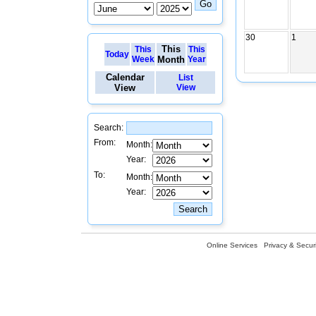
30
1
This
This
This
Today
Week
Month
Year
Calendar
List
View
View
Search:
From:
Month:
Year:
To:
Month:
Year:
Online Services
Privacy & Securi