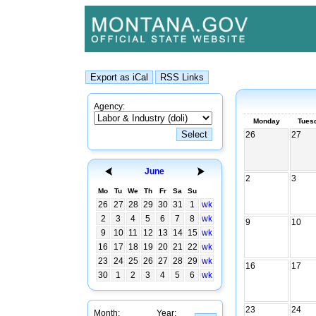
Agency:
Monday
Tues
26
27
June
2
3
Mo
Tu
We
Th
Fr
Sa
Su
26
27
28
29
30
31
1
wk
2
3
4
5
6
7
8
wk
9
10
9
10
11
12
13
14
15
wk
16
17
18
19
20
21
22
wk
23
24
25
26
27
28
29
wk
16
17
30
1
2
3
4
5
6
wk
23
24
Month:
Year: