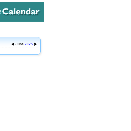
June
2025