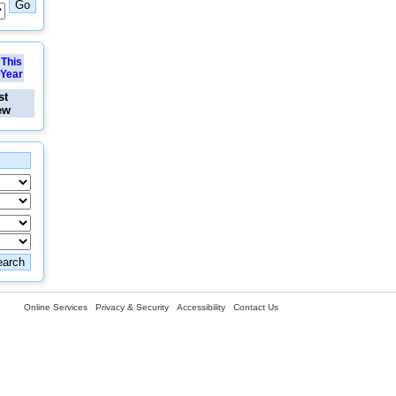
This
Year
st
ew
Online Services
Privacy & Security
Accessibility
Contact Us