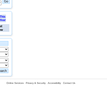
This
Year
st
ew
Online Services
Privacy & Security
Accessibility
Contact Us