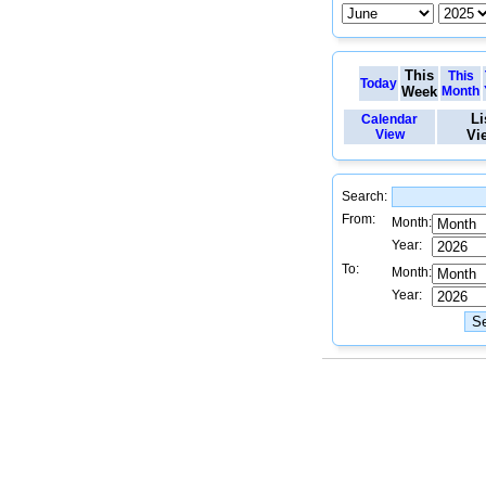
This
This
Today
Week
Month
Li
Calendar
View
Vi
Search:
From:
Month:
Year:
To:
Month:
Year: