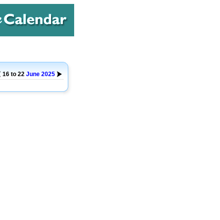
16 to 22
June
2025