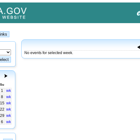
No events for selected week.
Su
1
wk
8
wk
15
wk
22
wk
29
wk
6
wk