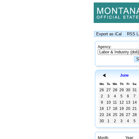
Agency:
June
Mo
Tu
We
Th
Fr
Sa
26
27
28
29
30
31
2
3
4
5
6
7
9
10
11
12
13
14
16
17
18
19
20
21
23
24
25
26
27
28
30
1
2
3
4
5
Month:
Year: