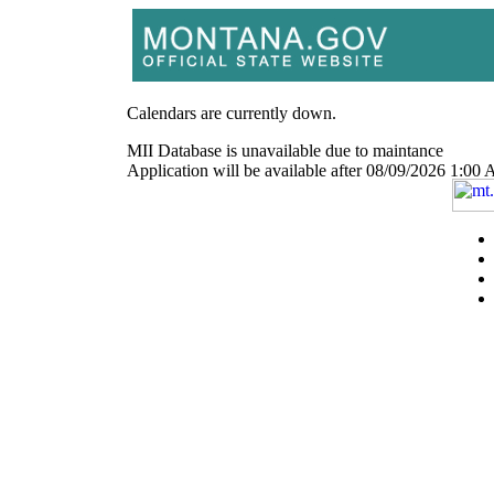
Calendars are currently down.
MII Database is unavailable due to maintance
Application will be available after 08/09/2026 1: