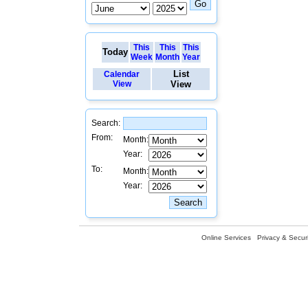
This
This
This
Today
Week
Month
Year
List
Calendar
View
View
Search:
From:
Month:
Year:
To:
Month:
Year:
Online Services
Privacy & Securi