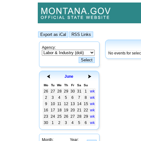
Agency:
No events for selec
June
Mo
Tu
We
Th
Fr
Sa
Su
26
27
28
29
30
31
1
wk
2
3
4
5
6
7
8
wk
9
10
11
12
13
14
15
wk
16
17
18
19
20
21
22
wk
23
24
25
26
27
28
29
wk
30
1
2
3
4
5
6
wk
Month:
Year: