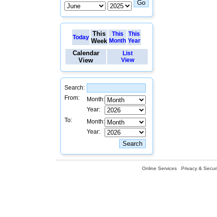
This
This
This
Today
Week
Month
Year
Calendar
List
View
View
Search:
From:
Month:
Year:
To:
Month:
Year:
Online Services
Privacy & Securi