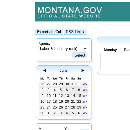
Agency:
Monday
Tue
June
Mo
Tu
We
Th
Fr
Sa
Su
26
27
28
29
30
31
1
wk
2
3
4
5
6
7
8
wk
9
10
11
12
13
14
15
wk
16
17
18
19
20
21
22
wk
23
24
25
26
27
28
29
wk
30
1
2
3
4
5
6
wk
Month:
Year: