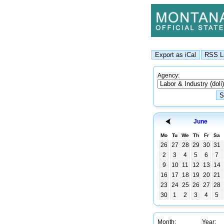
Agency:
June
Mo
Tu
We
Th
Fr
Sa
26
27
28
29
30
31
2
3
4
5
6
7
9
10
11
12
13
14
16
17
18
19
20
21
23
24
25
26
27
28
30
1
2
3
4
5
Month:
Year: