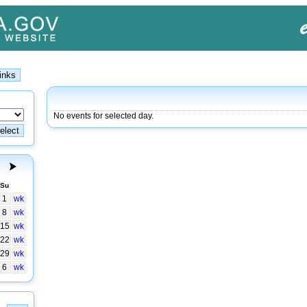
No events for selected day.
Su
1
wk
8
wk
15
wk
22
wk
29
wk
6
wk