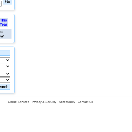
This
Year
st
ew
Online Services
Privacy & Security
Accessibility
Contact Us