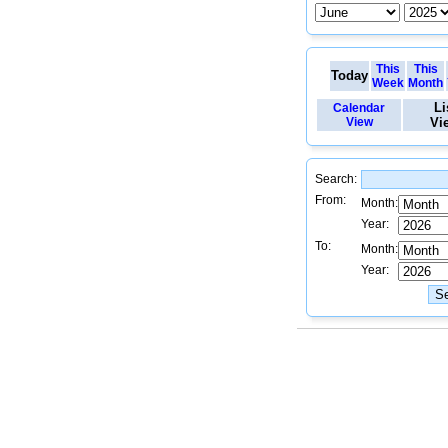
This
This
Today
Week
Month
Li
Calendar
View
Vi
Search:
From:
Month:
Year:
To:
Month:
Year: