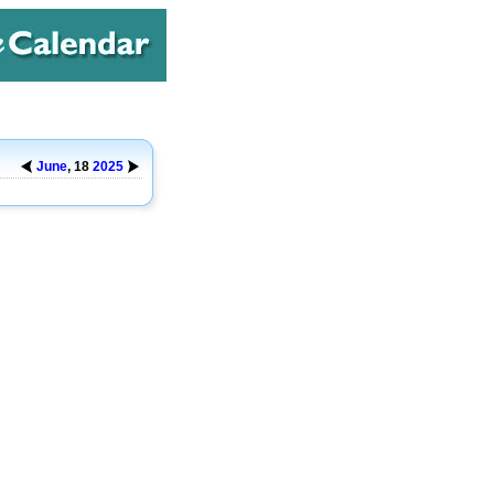
June
, 18
2025