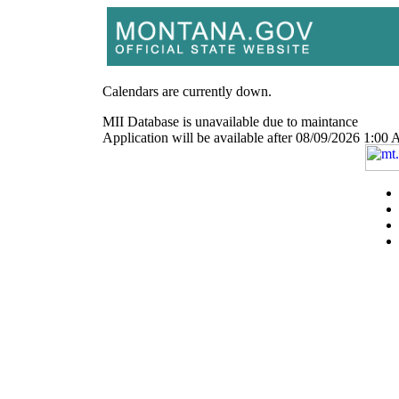
Calendars are currently down.
MII Database is unavailable due to maintance
Application will be available after 08/09/2026 1: