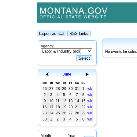
Agency:
No events for selec
June
Mo
Tu
We
Th
Fr
Sa
Su
26
27
28
29
30
31
1
wk
2
3
4
5
6
7
8
wk
9
10
11
12
13
14
15
wk
16
17
18
19
20
21
22
wk
23
24
25
26
27
28
29
wk
30
1
2
3
4
5
6
wk
Month:
Year: