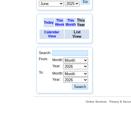
This
This
This
Today
Week
Month
Year
List
Calendar
View
View
Search:
From:
Month:
Year:
To:
Month:
Year:
Online Services
Privacy & Securi