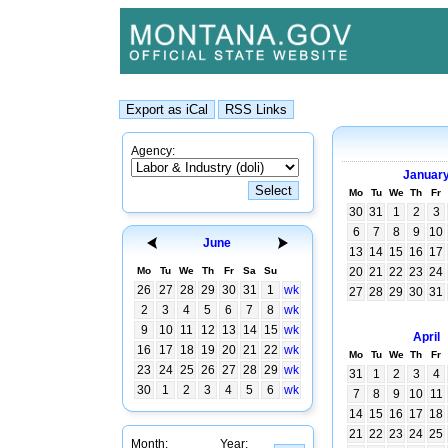
Agency:
Januar
Mo
Tu
We
Th
Fr
30
31
1
2
3
6
7
8
9
10
June
13
14
15
16
17
Mo
Tu
We
Th
Fr
Sa
Su
20
21
22
23
24
26
27
28
29
30
31
1
wk
27
28
29
30
31
2
3
4
5
6
7
8
wk
9
10
11
12
13
14
15
wk
April
16
17
18
19
20
21
22
wk
Mo
Tu
We
Th
Fr
23
24
25
26
27
28
29
wk
31
1
2
3
4
30
1
2
3
4
5
6
wk
7
8
9
10
11
14
15
16
17
18
21
22
23
24
25
Month:
Year: