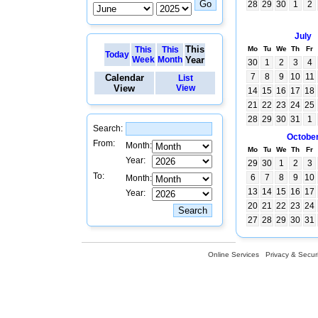
28
29
30
1
2
July
This
This
This
Mo
Tu
We
Th
Fr
Today
Week
Month
Year
30
1
2
3
4
7
8
9
10
11
Calendar
List
View
View
14
15
16
17
18
21
22
23
24
25
28
29
30
31
1
Search:
Octobe
From:
Month:
Mo
Tu
We
Th
Fr
Year:
29
30
1
2
3
To:
6
7
8
9
10
Month:
13
14
15
16
17
Year:
20
21
22
23
24
27
28
29
30
31
Online Services
Privacy & Securi