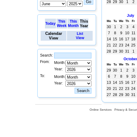
28
29
30
1
2
July
This
This
This
Mo
Tu
We
Th
Fr
Today
Week
Month
Year
30
1
2
3
4
7
8
9
10
11
Calendar
List
View
View
14
15
16
17
18
21
22
23
24
25
28
29
30
31
1
Search:
Octobe
From:
Month:
Mo
Tu
We
Th
Fr
Year:
29
30
1
2
3
To:
6
7
8
9
10
Month:
13
14
15
16
17
Year:
20
21
22
23
24
27
28
29
30
31
Online Services
Privacy & Securi