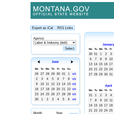
Agency:
Januar
Mo
Tu
We
Th
Fr
30
31
1
2
3
6
7
8
9
10
June
13
14
15
16
17
Mo
Tu
We
Th
Fr
Sa
Su
20
21
22
23
24
26
27
28
29
30
31
1
wk
27
28
29
30
31
2
3
4
5
6
7
8
wk
9
10
11
12
13
14
15
wk
April
16
17
18
19
20
21
22
wk
Mo
Tu
We
Th
Fr
23
24
25
26
27
28
29
wk
31
1
2
3
4
30
1
2
3
4
5
6
wk
7
8
9
10
11
14
15
16
17
18
21
22
23
24
25
Month:
Year: