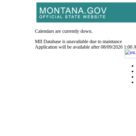
Calendars are currently down.
MII Database is unavailable due to maintance
Application will be available after 08/09/2026 1: