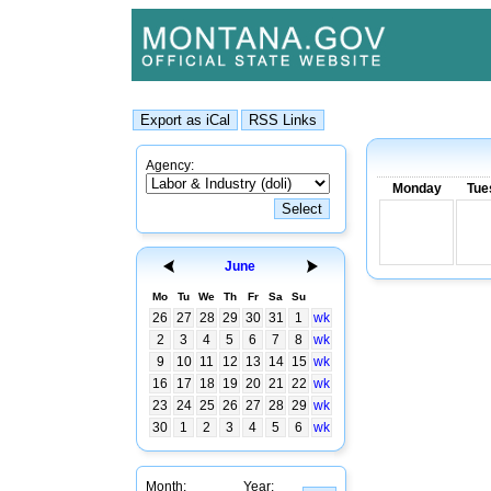
Agency:
Monday
Tue
June
Mo
Tu
We
Th
Fr
Sa
Su
26
27
28
29
30
31
1
wk
2
3
4
5
6
7
8
wk
9
10
11
12
13
14
15
wk
16
17
18
19
20
21
22
wk
23
24
25
26
27
28
29
wk
30
1
2
3
4
5
6
wk
Month:
Year: