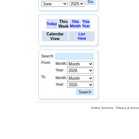
This
This
This
Today
Week
Month
Year
Calendar
List
View
View
Search:
From:
Month:
Year:
To:
Month:
Year:
Online Services
Privacy & Securi