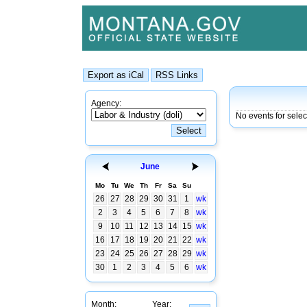
Agency:
No events for selec
June
Mo
Tu
We
Th
Fr
Sa
Su
26
27
28
29
30
31
1
wk
2
3
4
5
6
7
8
wk
9
10
11
12
13
14
15
wk
16
17
18
19
20
21
22
wk
23
24
25
26
27
28
29
wk
30
1
2
3
4
5
6
wk
Month:
Year: