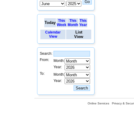
This
This
This
Today
Week
Month
Year
List
Calendar
View
View
Search:
From:
Month:
Year:
To:
Month:
Year:
Online Services
Privacy & Securi