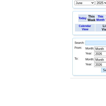
This
This
Today
Week
Month
Li
Calendar
View
Vi
Search:
From:
Month:
Year:
To:
Month:
Year: