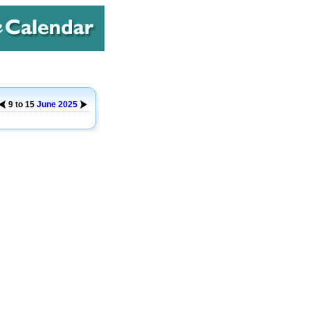
9 to 15
June
2025