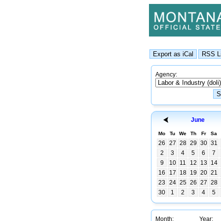
Agency:
June
Mo
Tu
We
Th
Fr
Sa
26
27
28
29
30
31
2
3
4
5
6
7
9
10
11
12
13
14
16
17
18
19
20
21
23
24
25
26
27
28
30
1
2
3
4
5
Month:
Year: