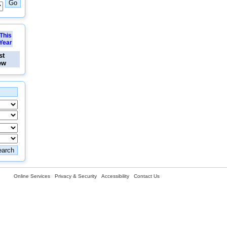
This
Year
st
ew
Online Services
Privacy & Security
Accessibility
Contact Us