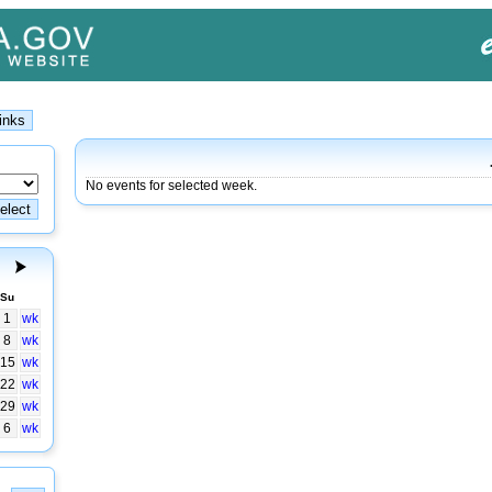
No events for selected week.
Su
1
wk
8
wk
15
wk
22
wk
29
wk
6
wk