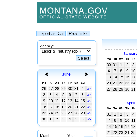
Agency:
Januar
Mo
Tu
We
Th
Fr
30
31
1
2
3
6
7
8
9
10
June
13
14
15
16
17
Mo
Tu
We
Th
Fr
Sa
Su
20
21
22
23
24
26
27
28
29
30
31
1
wk
27
28
29
30
31
2
3
4
5
6
7
8
wk
9
10
11
12
13
14
15
wk
April
16
17
18
19
20
21
22
wk
Mo
Tu
We
Th
Fr
23
24
25
26
27
28
29
wk
31
1
2
3
4
30
1
2
3
4
5
6
wk
7
8
9
10
11
14
15
16
17
18
21
22
23
24
25
Month:
Year: