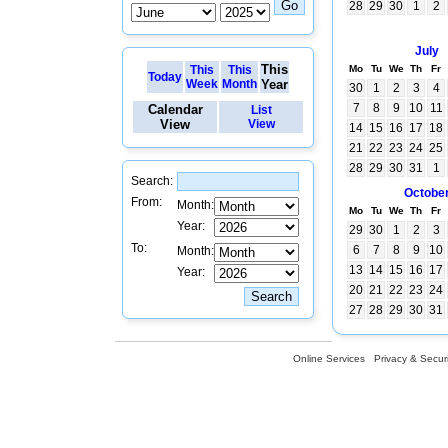
28
29
30
1
2
July
This
This
This
Mo
Tu
We
Th
Fr
Today
Week
Month
Year
30
1
2
3
4
7
8
9
10
11
Calendar
List
View
View
14
15
16
17
18
21
22
23
24
25
28
29
30
31
1
Search:
Octobe
From:
Month:
Mo
Tu
We
Th
Fr
Year:
29
30
1
2
3
To:
6
7
8
9
10
Month:
13
14
15
16
17
Year:
20
21
22
23
24
27
28
29
30
31
Online Services
Privacy & Securi