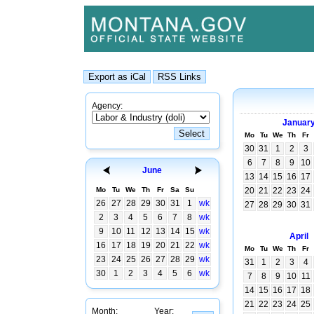
Agency:
Januar
Mo
Tu
We
Th
Fr
30
31
1
2
3
6
7
8
9
10
June
13
14
15
16
17
Mo
Tu
We
Th
Fr
Sa
Su
20
21
22
23
24
26
27
28
29
30
31
1
wk
27
28
29
30
31
2
3
4
5
6
7
8
wk
9
10
11
12
13
14
15
wk
April
16
17
18
19
20
21
22
wk
Mo
Tu
We
Th
Fr
23
24
25
26
27
28
29
wk
31
1
2
3
4
30
1
2
3
4
5
6
wk
7
8
9
10
11
14
15
16
17
18
21
22
23
24
25
Month:
Year: