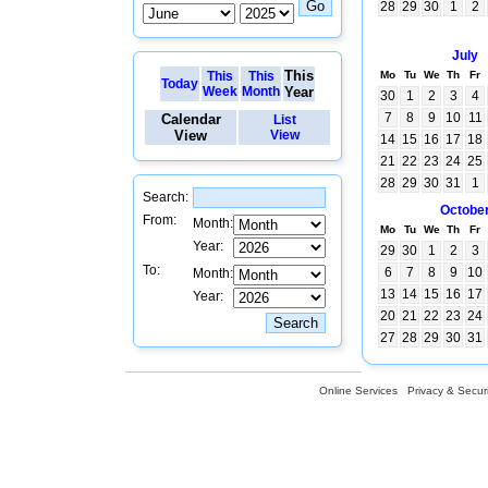
28
29
30
1
2
July
This
This
This
Mo
Tu
We
Th
Fr
Today
Week
Month
Year
30
1
2
3
4
7
8
9
10
11
Calendar
List
View
View
14
15
16
17
18
21
22
23
24
25
28
29
30
31
1
Search:
Octobe
From:
Month:
Mo
Tu
We
Th
Fr
Year:
29
30
1
2
3
To:
6
7
8
9
10
Month:
13
14
15
16
17
Year:
20
21
22
23
24
27
28
29
30
31
Online Services
Privacy & Securi