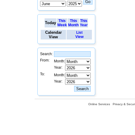
This
This
This
Today
Week
Month
Year
Calendar
List
View
View
Search:
From:
Month:
Year:
To:
Month:
Year:
Online Services
Privacy & Securi