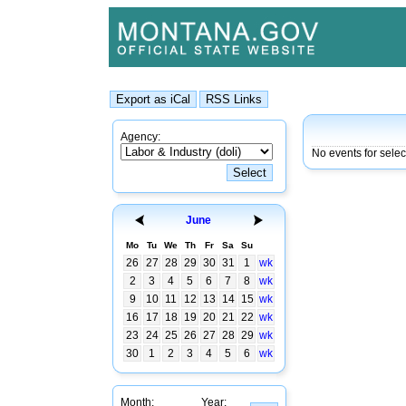
Agency:
No events for selec
June
Mo
Tu
We
Th
Fr
Sa
Su
26
27
28
29
30
31
1
wk
2
3
4
5
6
7
8
wk
9
10
11
12
13
14
15
wk
16
17
18
19
20
21
22
wk
23
24
25
26
27
28
29
wk
30
1
2
3
4
5
6
wk
Month:
Year: