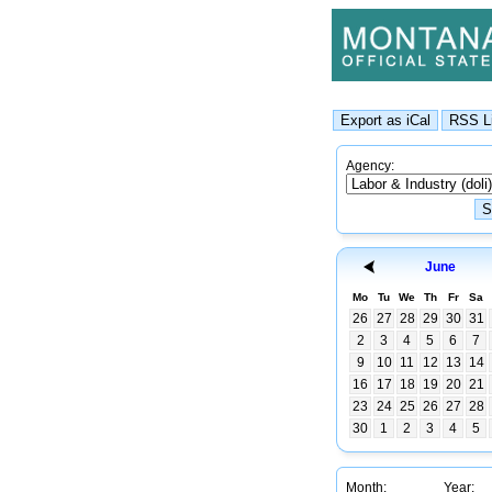
Agency:
June
Mo
Tu
We
Th
Fr
Sa
26
27
28
29
30
31
2
3
4
5
6
7
9
10
11
12
13
14
16
17
18
19
20
21
23
24
25
26
27
28
30
1
2
3
4
5
Month:
Year: