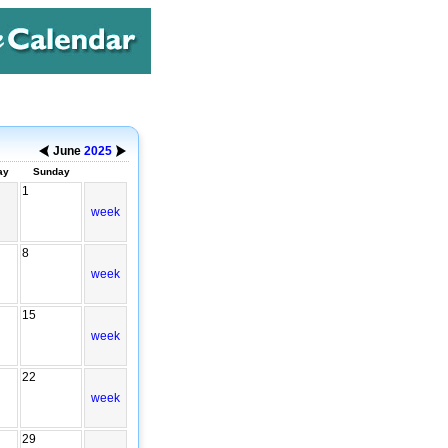
June
2025
ay
Sunday
1
week
8
week
15
week
22
week
29