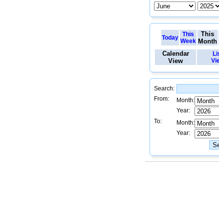
This
This
Today
Week
Month
Calendar
Li
View
Vi
Search:
From:
Month:
Year:
To:
Month:
Year: