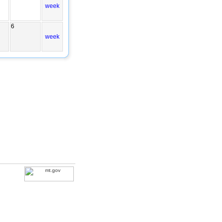
week
6
week