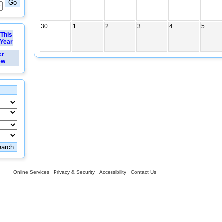
30
1
2
3
4
5
This
Year
st
ew
Online Services
Privacy & Security
Accessibility
Contact Us