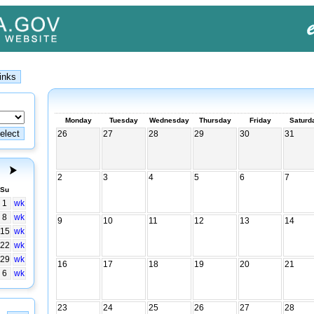
Monday
Tuesday
Wednesday
Thursday
Friday
Saturd
26
27
28
29
30
31
2
3
4
5
6
7
Su
1
wk
8
wk
9
10
11
12
13
14
15
wk
22
wk
29
wk
16
17
18
19
20
21
6
wk
23
24
25
26
27
28