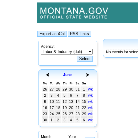
Agency:
No events for sele
June
Mo
Tu
We
Th
Fr
Sa
Su
26
27
28
29
30
31
1
wk
2
3
4
5
6
7
8
wk
9
10
11
12
13
14
15
wk
16
17
18
19
20
21
22
wk
23
24
25
26
27
28
29
wk
30
1
2
3
4
5
6
wk
Month:
Year: