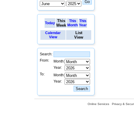
This
This
This
Today
Week
Month
Year
List
Calendar
View
View
Search:
From:
Month:
Year:
To:
Month:
Year:
Online Services
Privacy & Securi