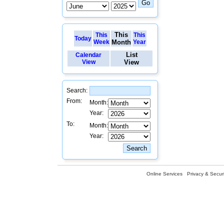
This
This
This
Today
Week
Month
Year
List
Calendar
View
View
Search:
From:
Month:
Year:
To:
Month:
Year:
Online Services
Privacy & Securi