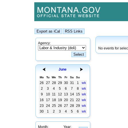
Agency:
No events for sele
June
Mo
Tu
We
Th
Fr
Sa
Su
26
27
28
29
30
31
1
wk
2
3
4
5
6
7
8
wk
9
10
11
12
13
14
15
wk
16
17
18
19
20
21
22
wk
23
24
25
26
27
28
29
wk
30
1
2
3
4
5
6
wk
Month:
Year: