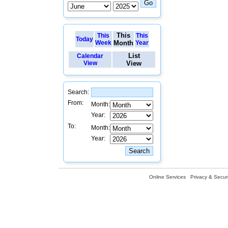
This
This
This
Today
Week
Month
Year
List
Calendar
View
View
Search:
From:
Month:
Year:
To:
Month:
Year:
Online Services
Privacy & Securi