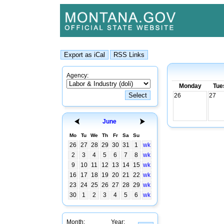
Agency:
Monday
Tue
26
27
June
Mo
Tu
We
Th
Fr
Sa
Su
26
27
28
29
30
31
1
wk
2
3
4
5
6
7
8
wk
9
10
11
12
13
14
15
wk
16
17
18
19
20
21
22
wk
23
24
25
26
27
28
29
wk
30
1
2
3
4
5
6
wk
Month:
Year: