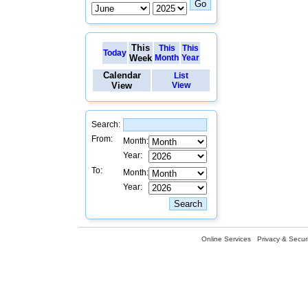
This
This
This
Today
Week
Month
Year
Calendar
List
View
View
Search:
From:
Month:
Year:
To:
Month:
Year:
Online Services
Privacy & Securi