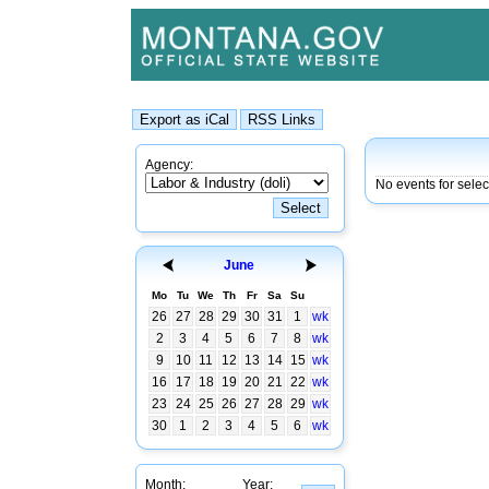
Agency:
No events for sele
June
Mo
Tu
We
Th
Fr
Sa
Su
26
27
28
29
30
31
1
wk
2
3
4
5
6
7
8
wk
9
10
11
12
13
14
15
wk
16
17
18
19
20
21
22
wk
23
24
25
26
27
28
29
wk
30
1
2
3
4
5
6
wk
Month:
Year: