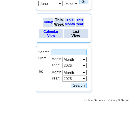
This
This
This
Today
Week
Month
Year
List
Calendar
View
View
Search:
From:
Month:
Year:
To:
Month:
Year:
Online Services
Privacy & Securi