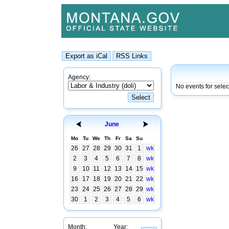
Agency:
No events for sele
June
Mo
Tu
We
Th
Fr
Sa
Su
26
27
28
29
30
31
1
wk
2
3
4
5
6
7
8
wk
9
10
11
12
13
14
15
wk
16
17
18
19
20
21
22
wk
23
24
25
26
27
28
29
wk
30
1
2
3
4
5
6
wk
Month:
Year: