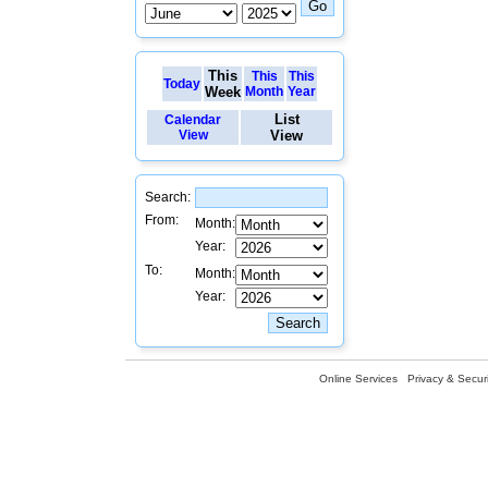
This
This
This
Today
Week
Month
Year
List
Calendar
View
View
Search:
From:
Month:
Year:
To:
Month:
Year:
Online Services
Privacy & Securi