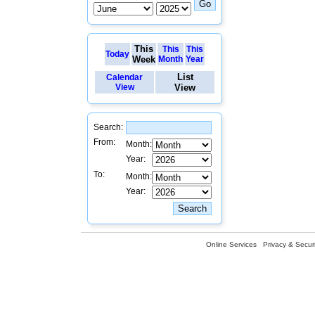
This
This
This
Today
Week
Month
Year
List
Calendar
View
View
Search:
From:
Month:
Year:
To:
Month:
Year:
Online Services
Privacy & Securi