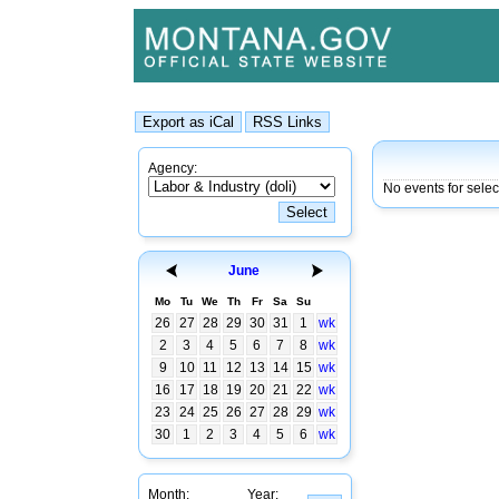
Agency:
No events for sele
June
Mo
Tu
We
Th
Fr
Sa
Su
26
27
28
29
30
31
1
wk
2
3
4
5
6
7
8
wk
9
10
11
12
13
14
15
wk
16
17
18
19
20
21
22
wk
23
24
25
26
27
28
29
wk
30
1
2
3
4
5
6
wk
Month:
Year: