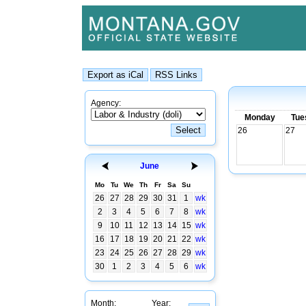
Agency:
Monday
Tue
26
27
June
Mo
Tu
We
Th
Fr
Sa
Su
26
27
28
29
30
31
1
wk
2
3
4
5
6
7
8
wk
9
10
11
12
13
14
15
wk
16
17
18
19
20
21
22
wk
23
24
25
26
27
28
29
wk
30
1
2
3
4
5
6
wk
Month:
Year: