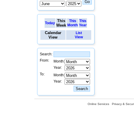
This
This
This
Today
Week
Month
Year
Calendar
List
View
View
Search:
From:
Month:
Year:
To:
Month:
Year:
Online Services
Privacy & Securi