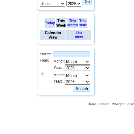
This
This
This
Today
Week
Month
Year
Calendar
List
View
View
Search:
From:
Month:
Year:
To:
Month:
Year:
Online Services
Privacy & Securi