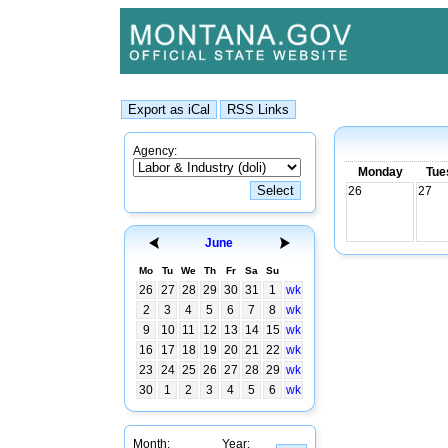
Agency:
Monday
Tue
26
27
June
Mo
Tu
We
Th
Fr
Sa
Su
26
27
28
29
30
31
1
wk
2
3
4
5
6
7
8
wk
9
10
11
12
13
14
15
wk
16
17
18
19
20
21
22
wk
23
24
25
26
27
28
29
wk
30
1
2
3
4
5
6
wk
Month:
Year: