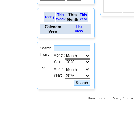
This
This
This
Today
Week
Month
Year
Calendar
List
View
View
Search:
From:
Month:
Year:
To:
Month:
Year:
Online Services
Privacy & Securi