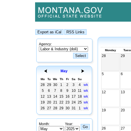
Agency:
Monday
Tues
28
29
May
5
6
Mo
Tu
We
Th
Fr
Sa
Su
28
29
30
1
2
3
4
wk
5
6
7
8
9
10
11
wk
12
13
12
13
14
15
16
17
18
wk
19
20
21
22
23
24
25
wk
26
27
28
29
30
31
1
wk
19
20
Month:
Year:
26
27