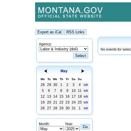
Agency:
No events for sele
May
Mo
Tu
We
Th
Fr
Sa
Su
28
29
30
1
2
3
4
wk
5
6
7
8
9
10
11
wk
12
13
14
15
16
17
18
wk
19
20
21
22
23
24
25
wk
26
27
28
29
30
31
1
wk
Month:
Year: