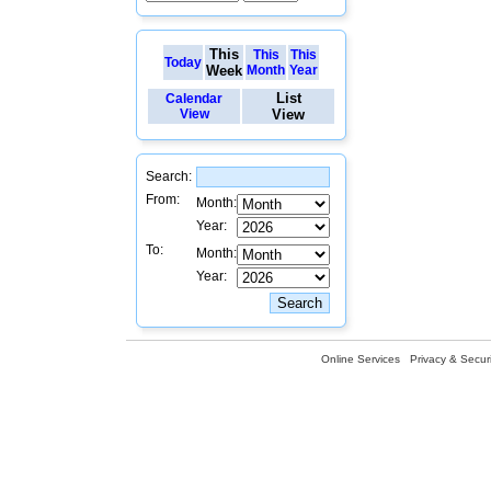
This
This
This
Today
Week
Month
Year
List
Calendar
View
View
Search:
From:
Month:
Year:
To:
Month:
Year:
Online Services
Privacy & Securi