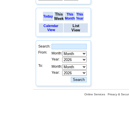
This
This
This
Today
Week
Month
Year
List
Calendar
View
View
Search:
From:
Month:
Year:
To:
Month:
Year:
Online Services
Privacy & Securi