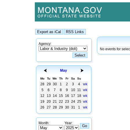
Agency:
No events for sele
May
Mo
Tu
We
Th
Fr
Sa
Su
28
29
30
1
2
3
4
wk
5
6
7
8
9
10
11
wk
12
13
14
15
16
17
18
wk
19
20
21
22
23
24
25
wk
26
27
28
29
30
31
1
wk
Month:
Year: