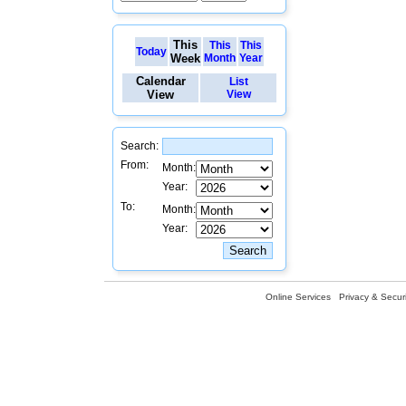
This
This
This
Today
Week
Month
Year
Calendar
List
View
View
Search:
From:
Month:
Year:
To:
Month:
Year:
Online Services
Privacy & Securi