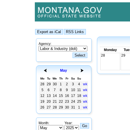
Agency:
Monday
Tue
28
29
May
Mo
Tu
We
Th
Fr
Sa
Su
28
29
30
1
2
3
4
wk
5
6
7
8
9
10
11
wk
12
13
14
15
16
17
18
wk
19
20
21
22
23
24
25
wk
26
27
28
29
30
31
1
wk
Month:
Year: