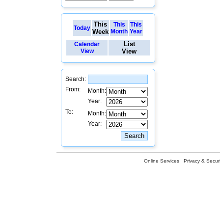
This
This
This
Today
Week
Month
Year
List
Calendar
View
View
Search:
From:
Month:
Year:
To:
Month:
Year:
Online Services
Privacy & Securi