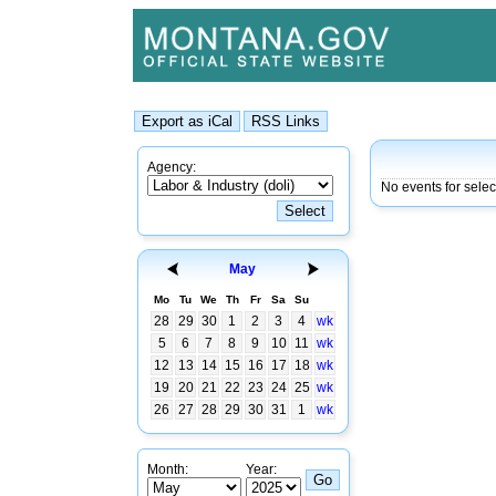
Agency:
No events for sele
May
Mo
Tu
We
Th
Fr
Sa
Su
28
29
30
1
2
3
4
wk
5
6
7
8
9
10
11
wk
12
13
14
15
16
17
18
wk
19
20
21
22
23
24
25
wk
26
27
28
29
30
31
1
wk
Month:
Year: