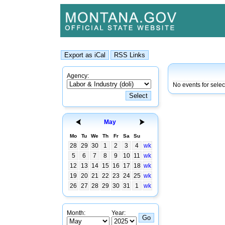
Agency:
No events for sele
May
Mo
Tu
We
Th
Fr
Sa
Su
28
29
30
1
2
3
4
wk
5
6
7
8
9
10
11
wk
12
13
14
15
16
17
18
wk
19
20
21
22
23
24
25
wk
26
27
28
29
30
31
1
wk
Month:
Year: