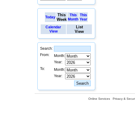
This
This
This
Today
Week
Month
Year
List
Calendar
View
View
Search:
From:
Month:
Year:
To:
Month:
Year:
Online Services
Privacy & Securi