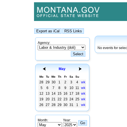
Agency:
No events for sele
May
Mo
Tu
We
Th
Fr
Sa
Su
28
29
30
1
2
3
4
wk
5
6
7
8
9
10
11
wk
12
13
14
15
16
17
18
wk
19
20
21
22
23
24
25
wk
26
27
28
29
30
31
1
wk
Month:
Year: