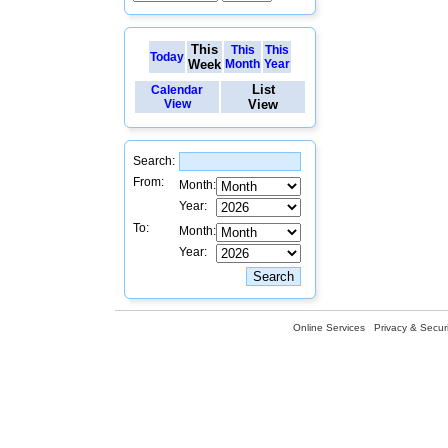
This
This
This
Today
Week
Month
Year
List
Calendar
View
View
Search:
From:
Month:
Year:
To:
Month:
Year:
Online Services
Privacy & Securi