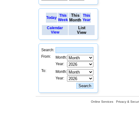
This
This
This
Today
Week
Month
Year
List
Calendar
View
View
Search:
From:
Month:
Year:
To:
Month:
Year:
Online Services
Privacy & Securi