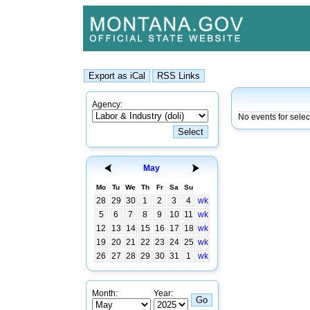
Agency:
No events for sele
May
Mo
Tu
We
Th
Fr
Sa
Su
28
29
30
1
2
3
4
wk
5
6
7
8
9
10
11
wk
12
13
14
15
16
17
18
wk
19
20
21
22
23
24
25
wk
26
27
28
29
30
31
1
wk
Month:
Year: