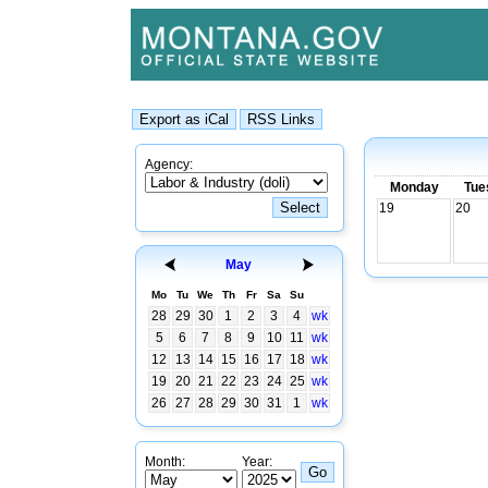
Agency:
Monday
Tue
19
20
May
Mo
Tu
We
Th
Fr
Sa
Su
28
29
30
1
2
3
4
wk
5
6
7
8
9
10
11
wk
12
13
14
15
16
17
18
wk
19
20
21
22
23
24
25
wk
26
27
28
29
30
31
1
wk
Month:
Year: