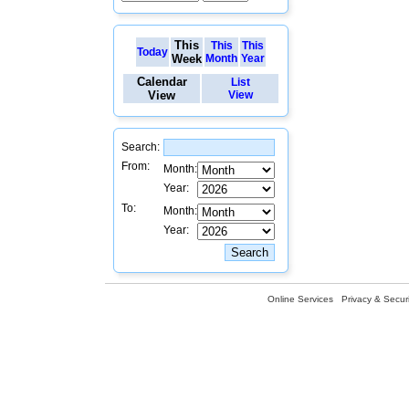
This
This
This
Today
Week
Month
Year
Calendar
List
View
View
Search:
From:
Month:
Year:
To:
Month:
Year:
Online Services
Privacy & Securi