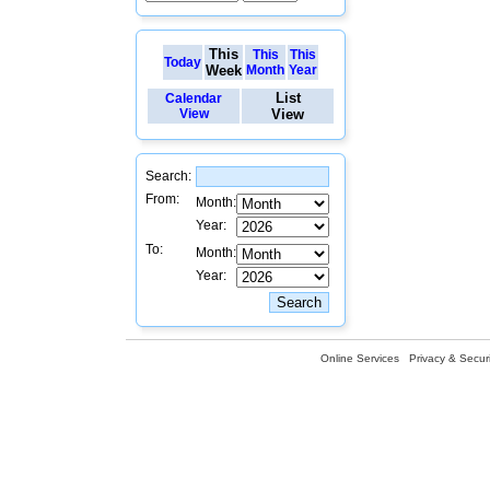
This
This
This
Today
Week
Month
Year
List
Calendar
View
View
Search:
From:
Month:
Year:
To:
Month:
Year:
Online Services
Privacy & Securi