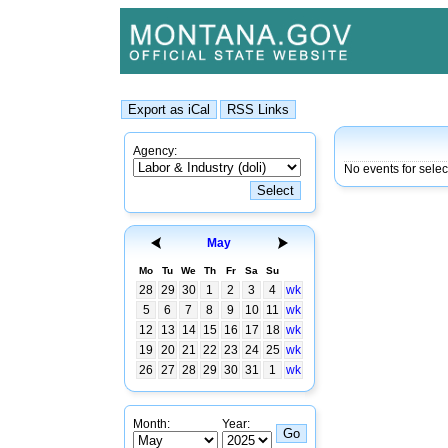
Agency:
No events for sele
May
Mo
Tu
We
Th
Fr
Sa
Su
28
29
30
1
2
3
4
wk
5
6
7
8
9
10
11
wk
12
13
14
15
16
17
18
wk
19
20
21
22
23
24
25
wk
26
27
28
29
30
31
1
wk
Month:
Year: