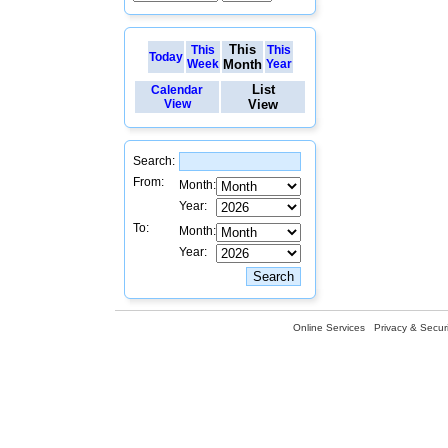
This
This
This
Today
Week
Month
Year
List
Calendar
View
View
Search:
From:
Month:
Year:
To:
Month:
Year:
Online Services
Privacy & Securi