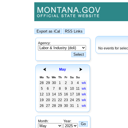
Agency:
No events for sele
May
Mo
Tu
We
Th
Fr
Sa
Su
28
29
30
1
2
3
4
wk
5
6
7
8
9
10
11
wk
12
13
14
15
16
17
18
wk
19
20
21
22
23
24
25
wk
26
27
28
29
30
31
1
wk
Month:
Year: