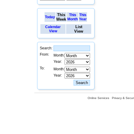
This
This
This
Today
Week
Month
Year
List
Calendar
View
View
Search:
From:
Month:
Year:
To:
Month:
Year:
Online Services
Privacy & Securi