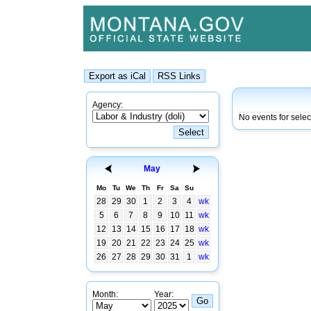
Agency:
No events for sele
May
Mo
Tu
We
Th
Fr
Sa
Su
28
29
30
1
2
3
4
wk
5
6
7
8
9
10
11
wk
12
13
14
15
16
17
18
wk
19
20
21
22
23
24
25
wk
26
27
28
29
30
31
1
wk
Month:
Year: